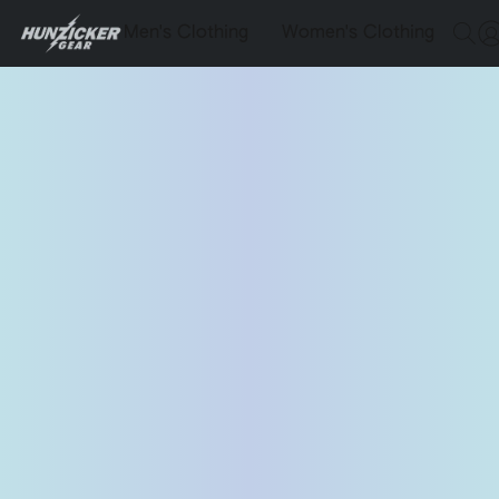
Men's Clothing
Women's Clothing