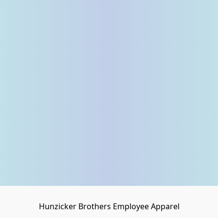
Hunzicker Brothers Employee Apparel